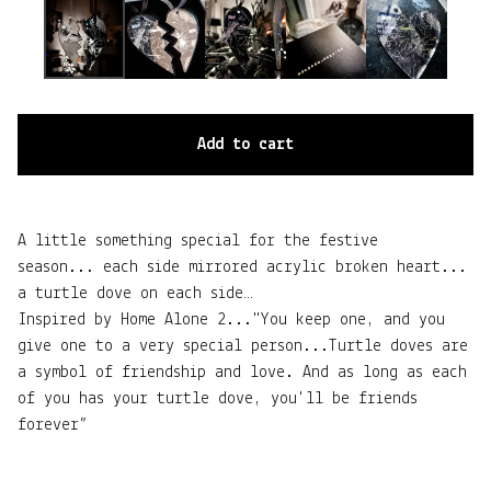
Add to cart
A little something special for the festive
season... each side mirrored acrylic broken heart...
a turtle dove on each side…
Inspired by Home Alone 2..."You keep one, and you
give one to a very special person...Turtle doves are
a symbol of friendship and love. And as long as each
of you has your turtle dove, you'll be friends
forever”