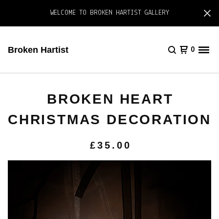
WELCOME TO BROKEN HARTIST GALLERY
Broken Hartist
0
BROKEN HEART
CHRISTMAS DECORATION
£
35.00