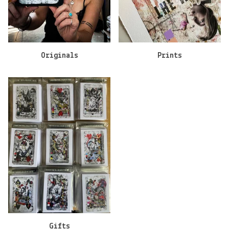
Originals
Prints
Gifts