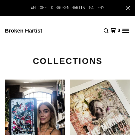
WELCOME TO BROKEN HARTIST GALLERY
Broken Hartist
0
COLLECTIONS