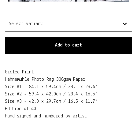
Add to cart
Giclee Print
Hahnemuhle Photo Rag 308gsm Paper
Size A1 - 84.1 x 59.4cm / 33.1 x 23.4”
Size A2 - 59.4 x 42.0cm / 23.4 x 16.5”
Size A3 - 42.0 x 29.7cm / 16.5 x 11.7”
Edition of 40
Hand signed and numbered by artist