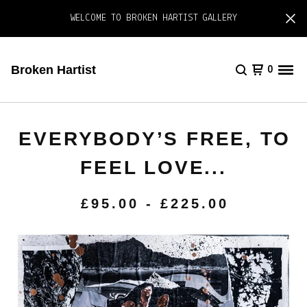
WELCOME TO BROKEN HARTIST GALLERY
Broken Hartist
0
EVERYBODY’S FREE, TO
FEEL LOVE...
£
95.00
-
£
225.00