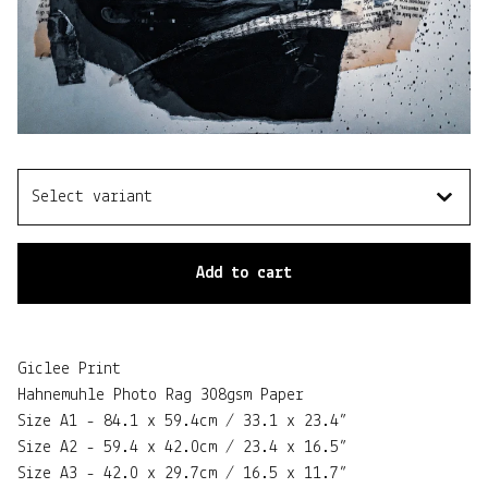
Add to cart
Giclee Print
Hahnemuhle Photo Rag 308gsm Paper
Size A1 - 84.1 x 59.4cm / 33.1 x 23.4”
Size A2 - 59.4 x 42.0cm / 23.4 x 16.5”
Size A3 - 42.0 x 29.7cm / 16.5 x 11.7”