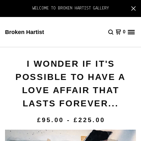
WELCOME TO BROKEN HARTIST GALLERY
Broken Hartist
0
I WONDER IF IT'S
POSSIBLE TO HAVE A
LOVE AFFAIR THAT
LASTS FOREVER...
£
95.00
-
£
225.00