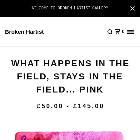
WELCOME TO BROKEN HARTIST GALLERY
Broken Hartist
0
WHAT HAPPENS IN THE
FIELD, STAYS IN THE
FIELD... PINK
£
50.00
-
£
145.00