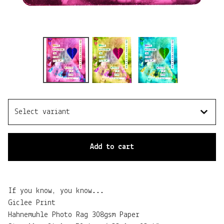
Add to cart
If you know, you know...
Giclee Print
Hahnemuhle Photo Rag 308gsm Paper