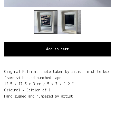
Add to cart
Original Polaroid photo taken by artist in white box
frame with hand punched tape
12.5 x 17.5 x 3 cm / 5 x 7 x 1.2 “
Original - Edition of 1
Hand signed and numbered by artist