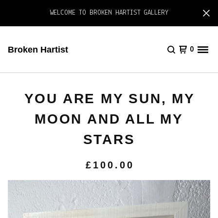
WELCOME TO BROKEN HARTIST GALLERY
Broken Hartist
0
YOU ARE MY SUN, MY
MOON AND ALL MY
STARS
£
100.00